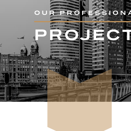
OUR PROFESSION
PROJEC