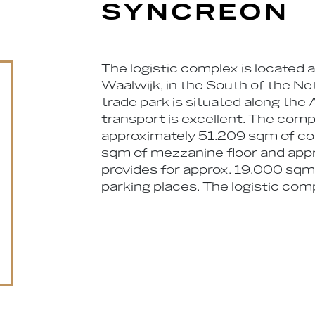
SYNCREON
The logistic complex is located 
Waalwijk, in the South of the Ne
trade park is situated along the 
transport is excellent. The comple
approximately 51.209 sqm of co
sqm of mezzanine floor and appro
provides for approx. 19.000 sq
parking places. The logistic com