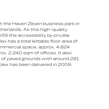
at the Haven Zeven business park in
therlands. As this high-quality
A59 the accessibility by private
x has a total lettable floor area of
mmercial space, approx. 4.824
x. 2.240 sqm of offices. It also
m of paved grounds with around 281
plex has been delivered in 2009.