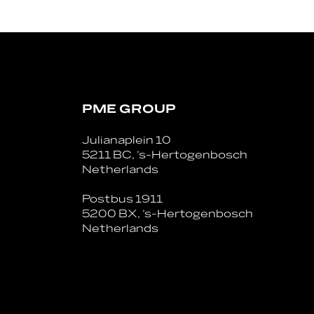
PME GROUP
Julianaplein 10
5211 BC, ’s-Hertogenbosch
Netherlands
Postbus 1911
5200 BX, ’s-Hertogenbosch
Netherlands