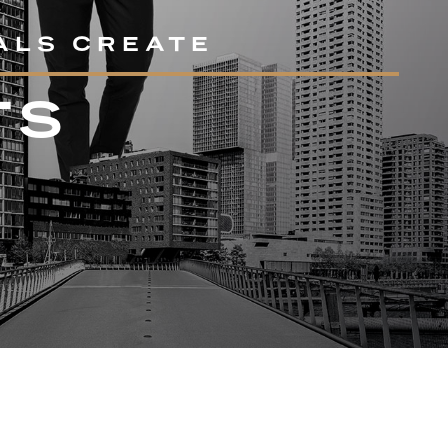
ALS CREATE
TS