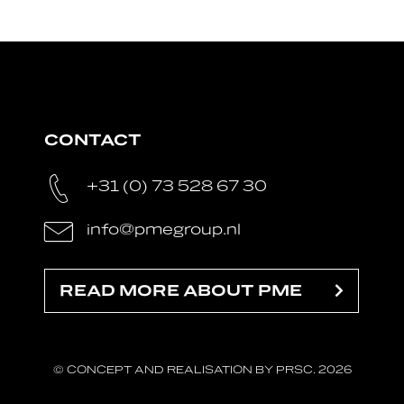
CONTACT
+31 (0) 73 528 67 30
info@pmegroup.nl
READ MORE ABOUT PME
© CONCEPT AND REALISATION BY PRSC. 2026