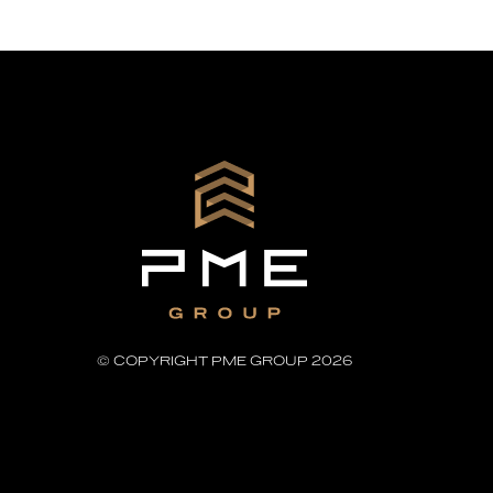
© COPYRIGHT PME GROUP 2026