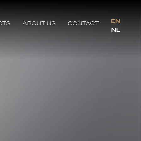
EN
CTS
ABOUT US
CONTACT
NL