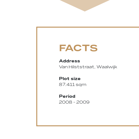
FACTS
Address
Van Hilststraat, Waalwijk
Plot size
87.411 sqm
Period
2008 - 2009