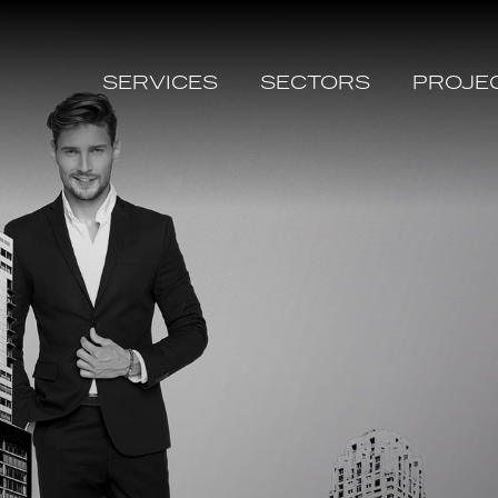
SERVICES
SECTORS
PROJE