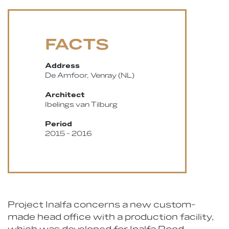
FACTS
Address
De Amfoor, Venray (NL)
Architect
Ibelings van Tilburg
Period
2015 - 2016
Project Inalfa concerns a new custom-
made head office with a production facility,